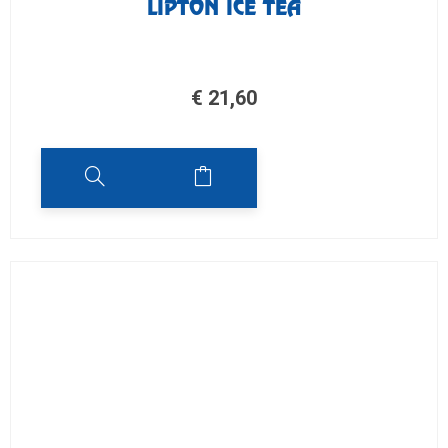
LIPTON ICE TEA
€
21,60