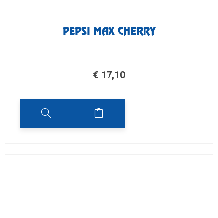
PEPSI MAX CHERRY
€
17,10