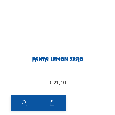
FANTA LEMON ZERO
€
21,10