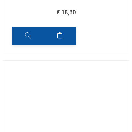
€
18,60