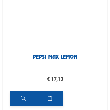
PEPSI MAX LEMON
€
17,10