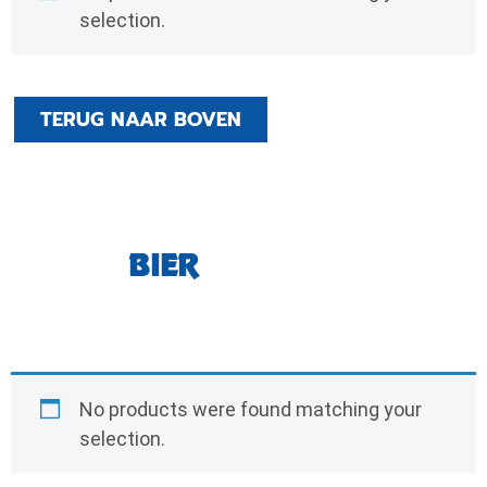
selection.
TERUG NAAR BOVEN
BIER
No products were found matching your
selection.