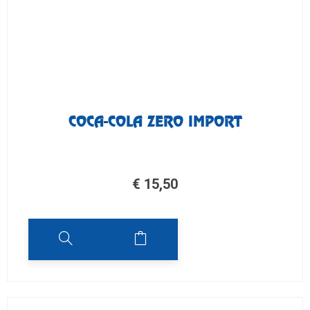
COCA-COLA ZERO IMPORT
€
15,50