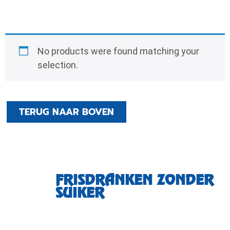
No products were found matching your
selection.
TERUG NAAR BOVEN
FRISDRANKEN ZONDER
SUIKER