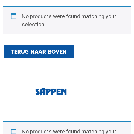
No products were found matching your
selection.
TERUG NAAR BOVEN
SAPPEN
No products were found matching your