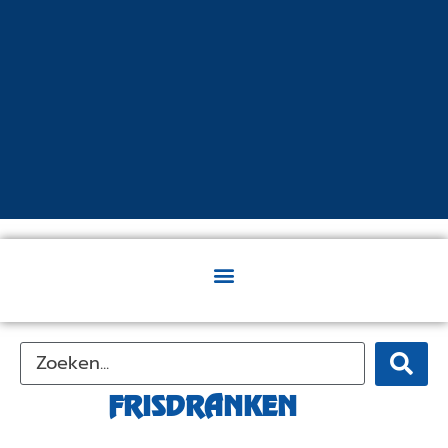
FRISDRANKEN