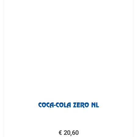
COCA-COLA ZERO NL
€
20,60