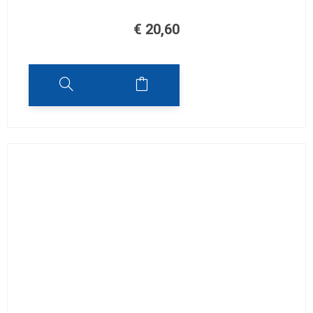
€
20,60