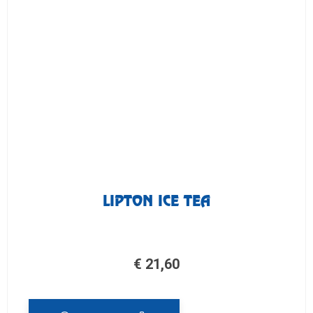
LIPTON ICE TEA
€
21,60