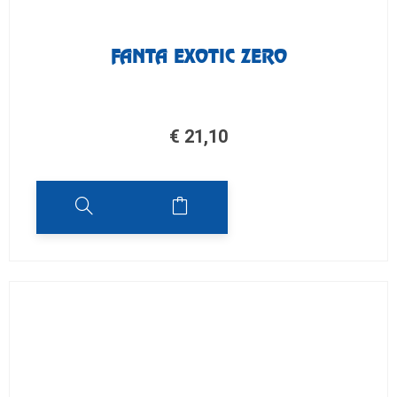
FANTA EXOTIC ZERO
€
21,10