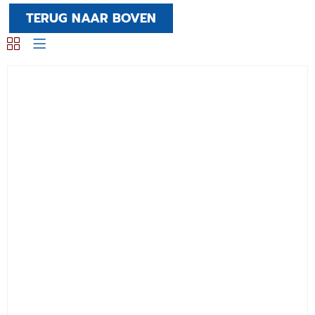
TERUG NAAR BOVEN