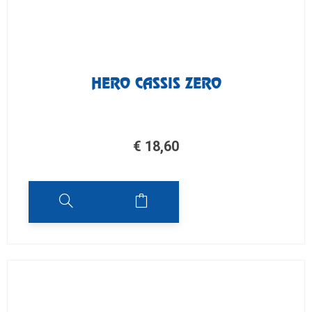
HERO CASSIS ZERO
€
18,60