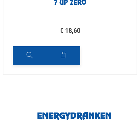
7 UP ZERO
€
18,60
ENERGYDRANKEN