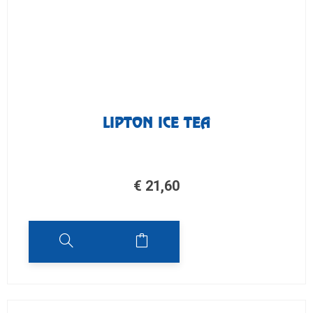
LIPTON ICE TEA
€
21,60