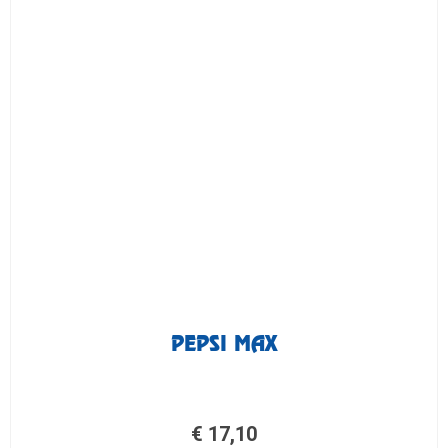
PEPSI MAX
€
17,10