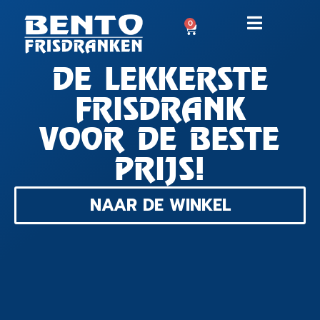
0
DE LEKKERSTE
FRISDRANK
VOOR DE BESTE
PRIJS!
NAAR DE WINKEL