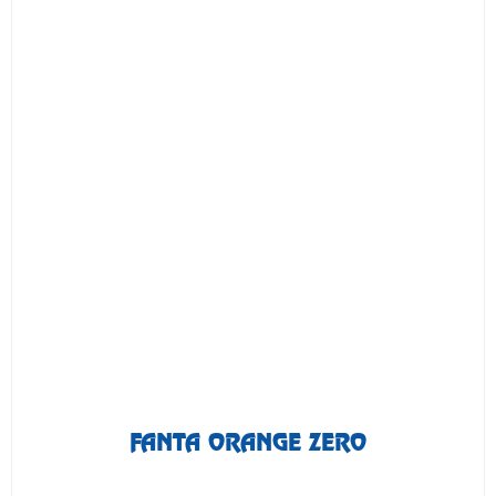
FANTA ORANGE ZERO