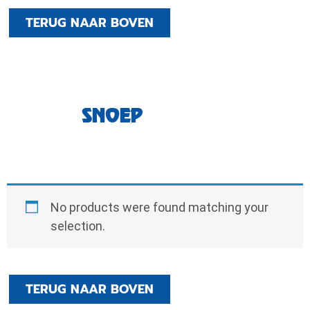
TERUG NAAR BOVEN
SNOEP
No products were found matching your
selection.
TERUG NAAR BOVEN