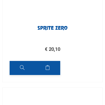
SPRITE ZERO
€
20,10