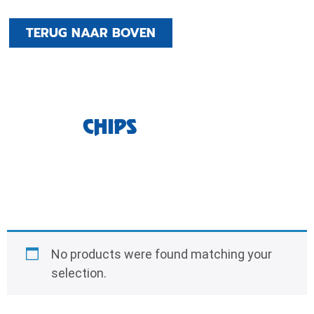
TERUG NAAR BOVEN
CHIPS
No products were found matching your
selection.