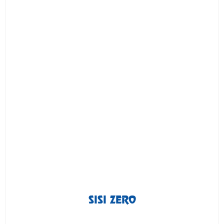
SISI ZERO